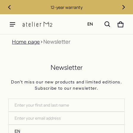
12-year warranty
EN
CART
0 ITE
Newsletter
Home page
Newsletter
Don't miss our new products and limited editions.
Subscribe to our newsletter.