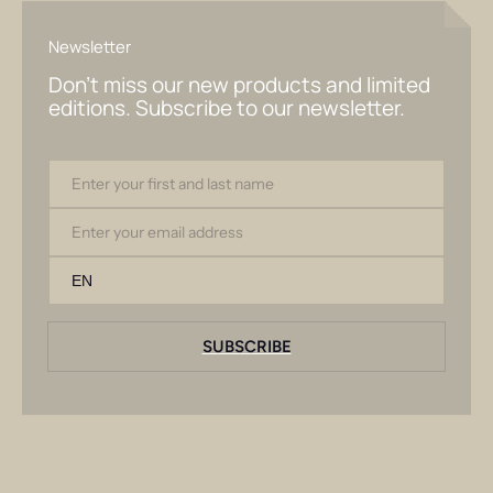
Newsletter
Don't miss our new products and limited
editions. Subscribe to our newsletter.
Enter your first and last name
Email
SUBSCRIBE