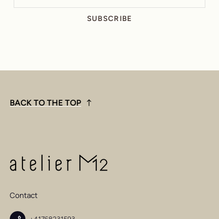
SUBSCRIBE
BACK TO THE TOP
Contact