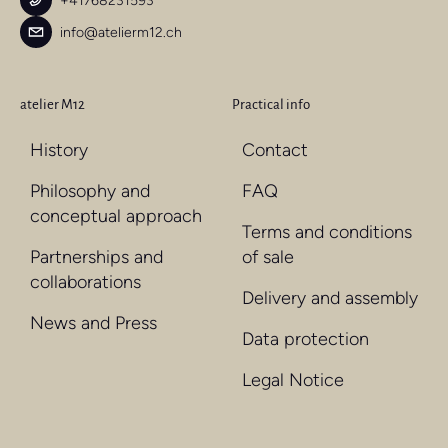
+41768231593
info@atelierm12.ch
atelier M12
Practical info
History
Contact
Philosophy and
FAQ
conceptual approach
Terms and conditions
Partnerships and
of sale
collaborations
Delivery and assembly
News and Press
Data protection
Legal Notice